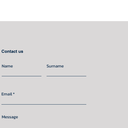
Contact us
Name
Surname
Email
Message