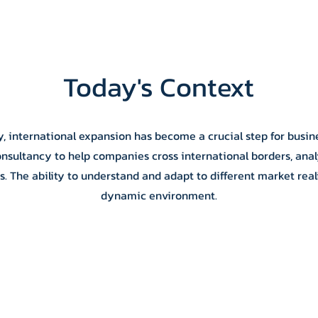
Today's Context
y, international expansion has become a crucial step for busine
onsultancy to help companies cross international borders, anal
 The ability to understand and adapt to different market realiti
dynamic environment.