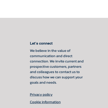
Let's connect
We believe in the value of
communication and direct
connection. We invite current and
prospective customers, partners
and colleagues to contact us to
discuss how we can support your
goals and needs.
Privacy policy
Cookie information