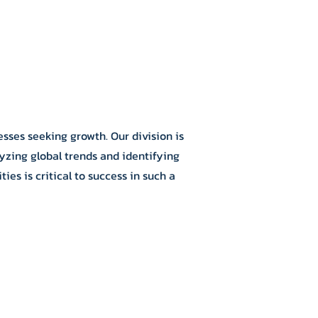
sses seeking growth. Our division is
yzing global trends and identifying
es is critical to success in such a