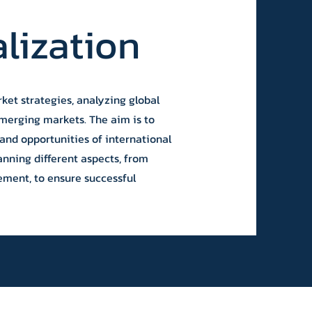
alization
ket strategies, analyzing global
emerging markets. The aim is to
and opportunities of international
anning different aspects, from
ement, to ensure successful