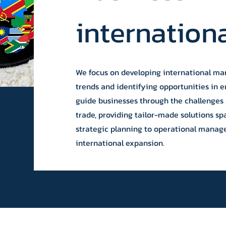
internation
We focus on developing international mar
trends and identifying opportunities in 
guide businesses through the challenges 
trade, providing tailor-made solutions sp
strategic planning to operational manag
international expansion.