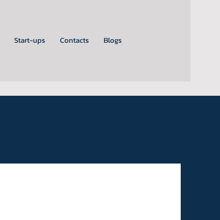
Start-ups
Contacts
Blogs