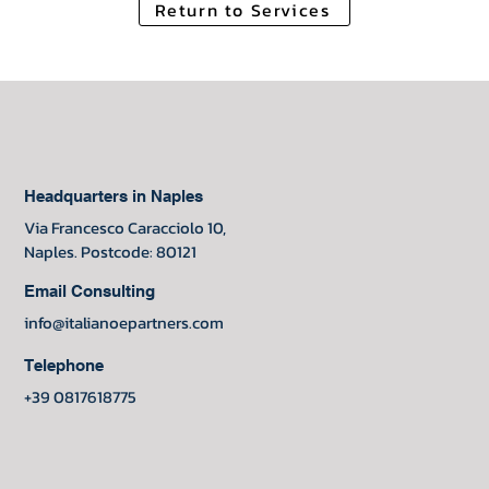
Return to Services
Headquarters in Naples
Via Francesco Caracciolo 10,
Naples. Postcode: 80121
Email Consulting
info@italianoepartners.com
Telephone
+39 0817618775