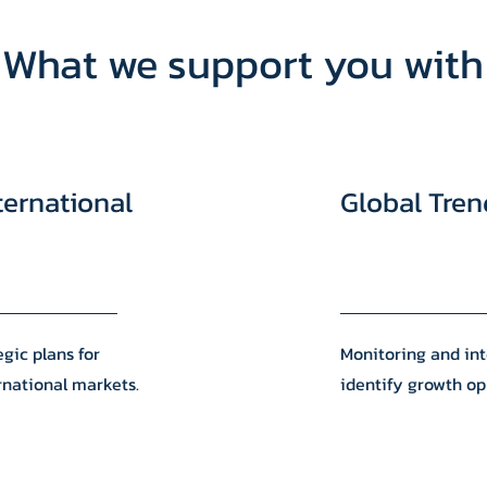
What we support you with
ternational
Global Tren
gic plans for
Monitoring and int
rnational markets.
identify growth op