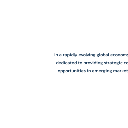
In a rapidly evolving global econom
dedicated to providing strategic c
opportunities in emerging markets.