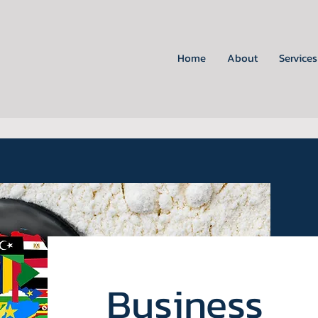
Home
About
Services
Business