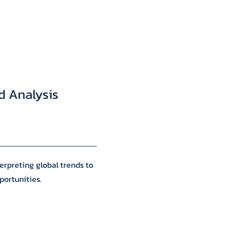
d Analysis
erpreting global trends to
portunities.