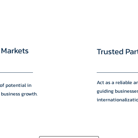
 Markets
Trusted Par
Act as a reliable 
of potential in
guiding businesse
 business growth.
internationalizati