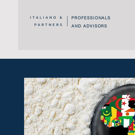
ITALIANO &
PROFESSIONALS
PARTNERS
AND ADVISORS