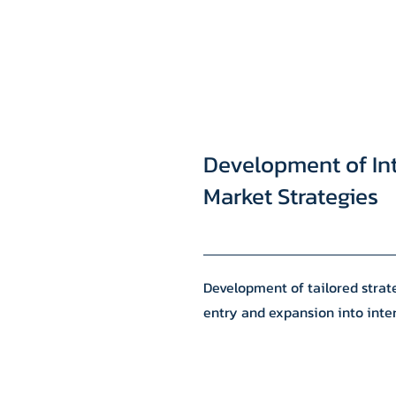
Development of In
Market Strategies
Development of tailored strate
entry and expansion into inte