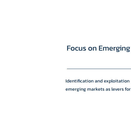
Focus on Emerging
Identification and exploitation 
emerging markets as levers for