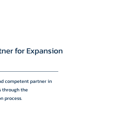
tner for Expansion
and competent partner in
s through the
on process.